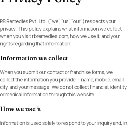
RB Remedies Pvt.
Ltd.
Become a
Ahmedabad, Gujarat,
Partner
RB Remedies Pvt. Ltd. ("we", "us", "our") respects your
India
privacy. This policy explains what information we collect
when you visit rbremedies.com, how we use it, and your
rights regarding that information.
Information we collect
When you submit our contact or franchise forms, we
collect the information you provide — name, mobile, email,
city, and your message. We do not collect financial, identity,
or medical information through this website.
How we use it
Information is used solely to respond to your inquiry and, in