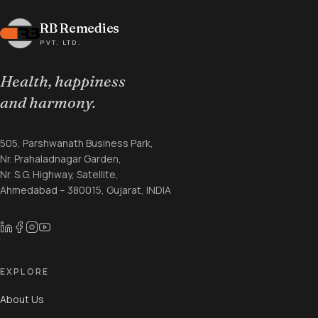
RB Remedies
PVT. LTD.
Health, happiness
and harmony.
505, Parshwanath Business Park,
Nr. Prahaladnagar Garden,
Nr. S.G. Highway, Satellite,
Ahmedabad – 380015, Gujarat, INDIA
EXPLORE
About Us