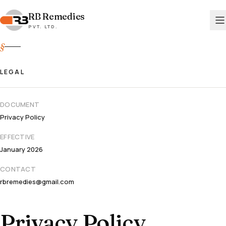
RB
RB Remedies
Remedies
PVT. LTD.
PVT. LTD.
§
LEGAL
DOCUMENT
Privacy Policy
EFFECTIVE
January 2026
CONTACT
rbremedies@gmail.com
Privacy Policy