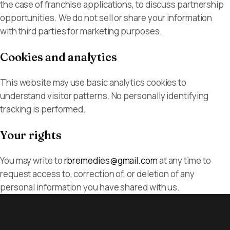
the case of franchise applications, to discuss partnership
opportunities. We do not sell or share your information
with third parties for marketing purposes.
Cookies and analytics
This website may use basic analytics cookies to
understand visitor patterns. No personally identifying
tracking is performed.
Your rights
You may write to
rbremedies@gmail.com
at any time to
request access to, correction of, or deletion of any
personal information you have shared with us.