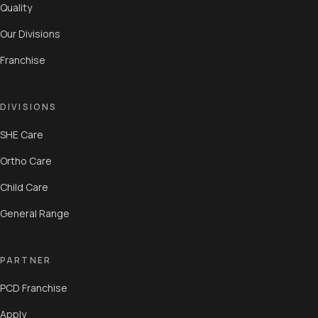
Quality
Our Divisions
Franchise
DIVISIONS
SHE Care
Ortho Care
Child Care
General Range
PARTNER
PCD Franchise
Apply